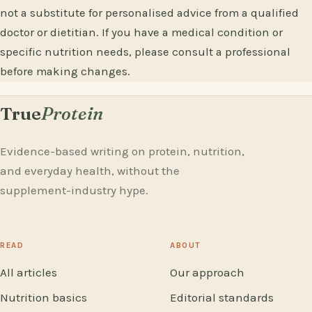
not a substitute for personalised advice from a qualified
doctor or dietitian. If you have a medical condition or
specific nutrition needs, please consult a professional
before making changes.
True
Protein
Evidence-based writing on protein, nutrition,
and everyday health, without the
supplement-industry hype.
READ
ABOUT
All articles
Our approach
Nutrition basics
Editorial standards