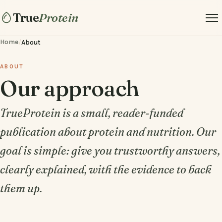
True
Protein
Home
/
About
ABOUT
Our approach
TrueProtein is a small, reader-funded
publication about protein and nutrition. Our
goal is simple: give you trustworthy answers,
clearly explained, with the evidence to back
them up.