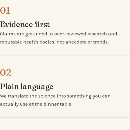
01
Evidence first
Claims are grounded in peer-reviewed research and
reputable health bodies, not anecdote or trends.
02
Plain language
We translate the science into something you can
actually use at the dinner table.