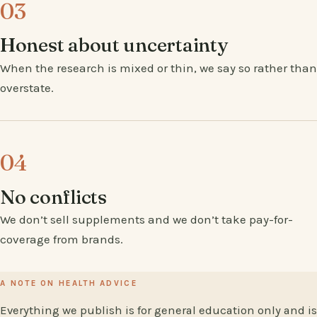
03
Honest about uncertainty
When the research is mixed or thin, we say so rather than
overstate.
04
No conflicts
We don’t sell supplements and we don’t take pay-for-
coverage from brands.
A NOTE ON HEALTH ADVICE
Everything we publish is for general education only and is